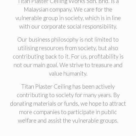
Titan Plaster Ceiling Works Sdn. Bhd. is a
Malaysian company. We care for the
vulnerable group in society, which is in line
with our corporate social responsibility.
Our business philosophy is not limited to
utilising resources from society, but also
contributing back to it. For us, profitability is
not our main goal. We strive to treasure and
value humanity.
Titan Plaster Ceiling has been actively
contributing to society for many years. By
donating materials or funds, we hope to attract
more companies to participate in public
welfare and assist the vulnerable groups.