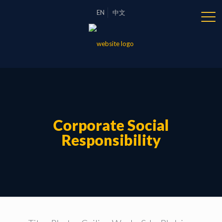
EN
中文
Corporate Social
Responsibility