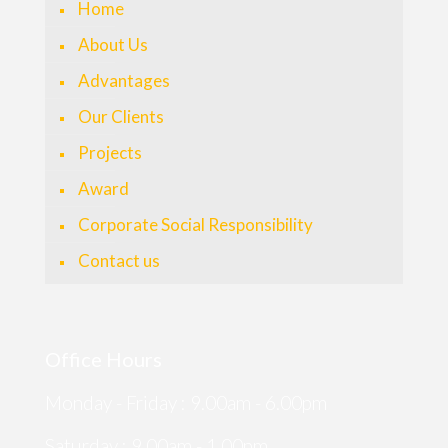
Home
About Us
Advantages
Our Clients
Projects
Award
Corporate Social Responsibility
Contact us
Office Hours
Monday - Friday : 9.00am - 6.00pm
Saturday : 9.00am - 1.00pm