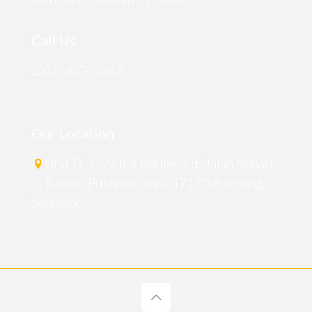
Call Us
03 - 8070 5649
Our Location
Unit D-3-59, IOI Boulevard, Jalan Kenari
5, Bandar Puchong Jaya, 47170 Puchong,
Selangor.