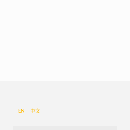
EN
中文